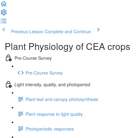
Previous Lesson
Complete and Continue
Plant Physiology of CEA crops
Pre-Course Survey
Pre-Course Survey
Light intensity, quality, and photoperiod
Plant leaf and canopy photosynthesis
Plant response to light quality
Photoperiodic responses