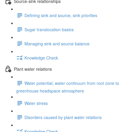
Source-sink relationships
Defining sink and source, sink priorities
Sugar translocation basics
Managing sink and source balance
Knowledge Check
Plant water relations
Water potential, water continuum from root zone to
greenhouse headspace atmosphere
Water stress
Disorders caused by plant water relations
Knowledge Check