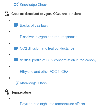
Knowledge Check
Gasses: dissolved oxygen, CO2, and ethylene
Basics of gas laws
Dissolved oxygen and root respiration
CO2 diffusion and leaf conductance
Vertical profile of CO2 concentration in the canopy
Ethylene and other VOC in CEA
Knowledge Check
Temperature
Daytime and nighttime temperature effects