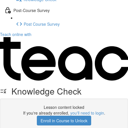
Post-Course Survey
Post Course Survey
Teach online with
Knowledge Check
Lesson content locked
If you're already enrolled,
you'll need to login
.
Enroll in Course to Unlock