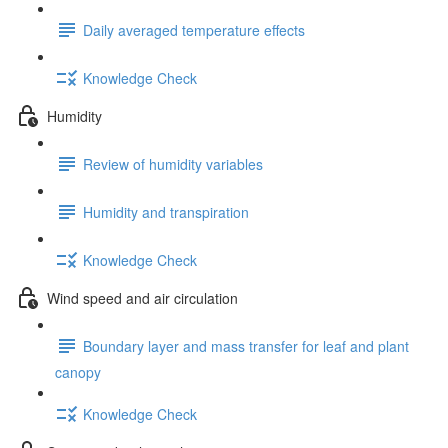
Daily averaged temperature effects
Knowledge Check
Humidity
Review of humidity variables
Humidity and transpiration
Knowledge Check
Wind speed and air circulation
Boundary layer and mass transfer for leaf and plant
canopy
Knowledge Check