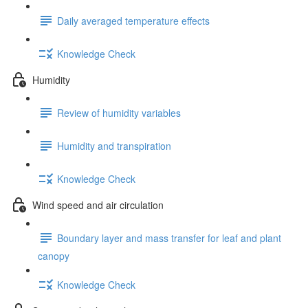
Daily averaged temperature effects
Knowledge Check
Humidity
Review of humidity variables
Humidity and transpiration
Knowledge Check
Wind speed and air circulation
Boundary layer and mass transfer for leaf and plant
canopy
Knowledge Check