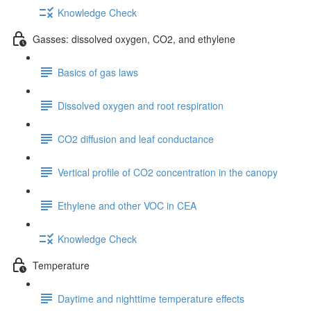
Knowledge Check
Gasses: dissolved oxygen, CO2, and ethylene
Basics of gas laws
Dissolved oxygen and root respiration
CO2 diffusion and leaf conductance
Vertical profile of CO2 concentration in the canopy
Ethylene and other VOC in CEA
Knowledge Check
Temperature
Daytime and nighttime temperature effects