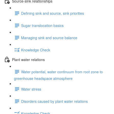
Source-sink relationships
Defining sink and source, sink priorities
Sugar translocation basics
Managing sink and source balance
Knowledge Check
Plant water relations
Water potential, water continuum from root zone to
greenhouse headspace atmosphere
Water stress
Disorders caused by plant water relations
Knowledge Check