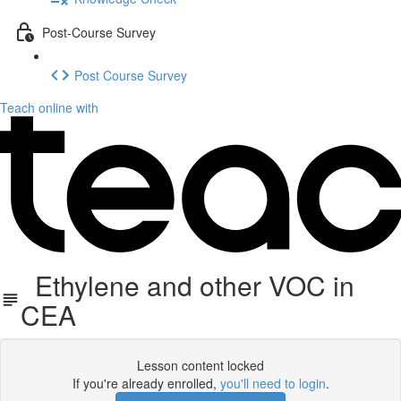
Post-Course Survey
Post Course Survey
Teach online with
Ethylene and other VOC in
CEA
Lesson content locked
If you're already enrolled,
you'll need to login
.