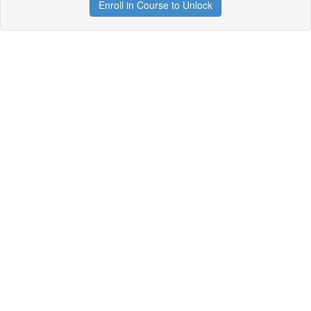
Enroll in Course to Unlock