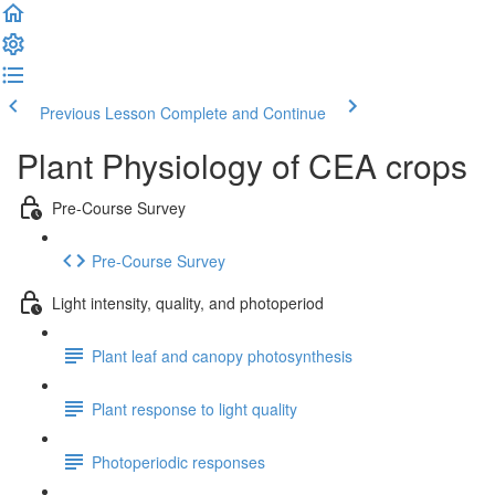
Previous Lesson
Complete and Continue
Plant Physiology of CEA crops
Pre-Course Survey
Pre-Course Survey
Light intensity, quality, and photoperiod
Plant leaf and canopy photosynthesis
Plant response to light quality
Photoperiodic responses