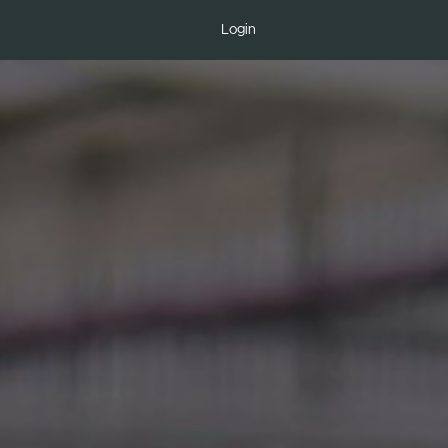
Login