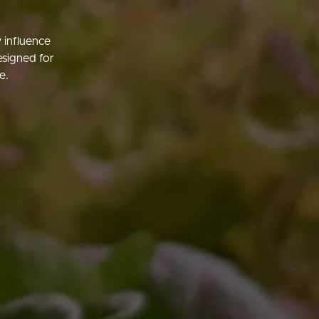
 influence
esigned for
e.