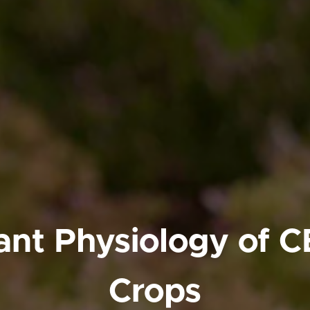
ant Physiology of 
Crops