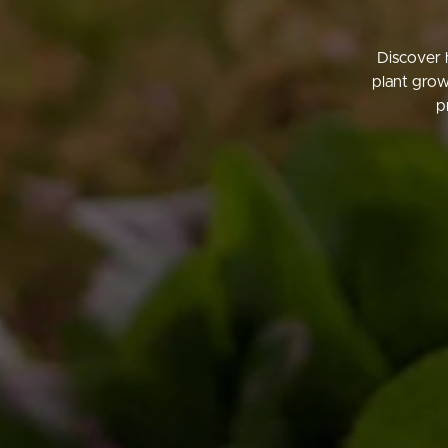
Discover 
plant grow
p