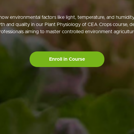
how environmental factors like light, temperature, and humidity
th and quality in our Plant Physiology of CEA Crops course, d
rofessionals aiming to master controlled environment agricultur
Enroll in Course