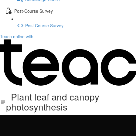
Post-Course Survey
Post Course Survey
Teach online with
Plant leaf and canopy
photosynthesis