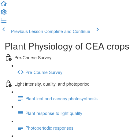
Previous Lesson
Complete and Continue
Plant Physiology of CEA crops
Pre-Course Survey
Pre-Course Survey
Light intensity, quality, and photoperiod
Plant leaf and canopy photosynthesis
Plant response to light quality
Photoperiodic responses