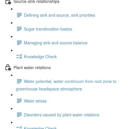
Source-sink relationships
Defining sink and source, sink priorities
Sugar translocation basics
Managing sink and source balance
Knowledge Check
Plant water relations
Water potential, water continuum from root zone to
greenhouse headspace atmosphere
Water stress
Disorders caused by plant water relations
Knowledge Check