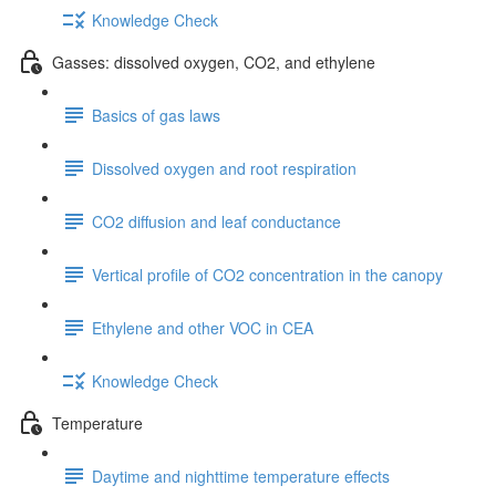
Knowledge Check
Gasses: dissolved oxygen, CO2, and ethylene
Basics of gas laws
Dissolved oxygen and root respiration
CO2 diffusion and leaf conductance
Vertical profile of CO2 concentration in the canopy
Ethylene and other VOC in CEA
Knowledge Check
Temperature
Daytime and nighttime temperature effects