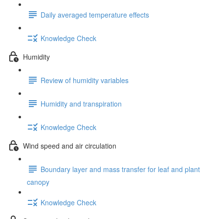
Daily averaged temperature effects
Knowledge Check
Humidity
Review of humidity variables
Humidity and transpiration
Knowledge Check
Wind speed and air circulation
Boundary layer and mass transfer for leaf and plant
canopy
Knowledge Check