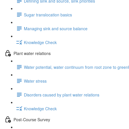
Defining sink and source, sink priorities
Sugar translocation basics
Managing sink and source balance
Knowledge Check
Plant water relations
Water potential, water continuum from root zone to gr
Water stress
Disorders caused by plant water relations
Knowledge Check
Post-Course Survey