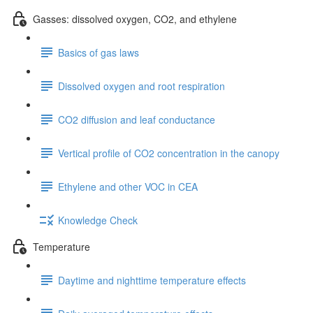
Gasses: dissolved oxygen, CO2, and ethylene
Basics of gas laws
Dissolved oxygen and root respiration
CO2 diffusion and leaf conductance
Vertical profile of CO2 concentration in the canopy
Ethylene and other VOC in CEA
Knowledge Check
Temperature
Daytime and nighttime temperature effects