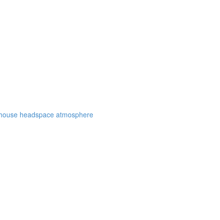
eenhouse headspace atmosphere