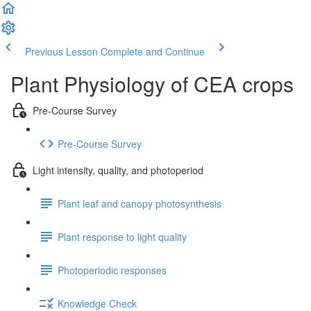
Previous Lesson
Complete and Continue
Plant Physiology of CEA crops
Pre-Course Survey
Pre-Course Survey
Light intensity, quality, and photoperiod
Plant leaf and canopy photosynthesis
Plant response to light quality
Photoperiodic responses
Knowledge Check