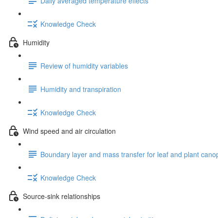
Daily averaged temperature effects
Knowledge Check
Humidity
Review of humidity variables
Humidity and transpiration
Knowledge Check
Wind speed and air circulation
Boundary layer and mass transfer for leaf and plant cano
Knowledge Check
Source-sink relationships